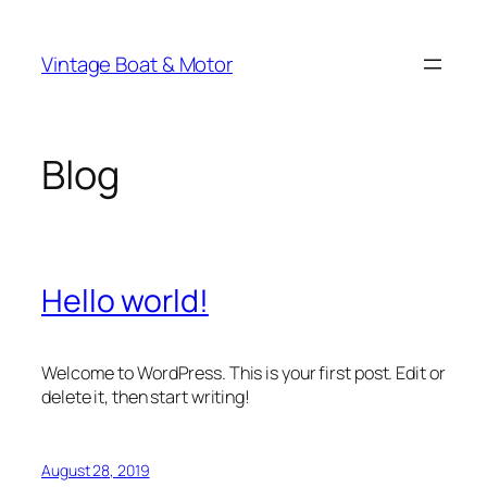
Skip
to
Vintage Boat & Motor
content
Blog
Hello world!
Welcome to WordPress. This is your first post. Edit or
delete it, then start writing!
August 28, 2019