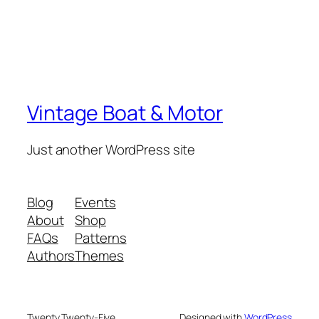
Vintage Boat & Motor
Just another WordPress site
Blog
Events
About
Shop
FAQs
Patterns
Authors
Themes
Twenty Twenty-Five
Designed with
WordPress